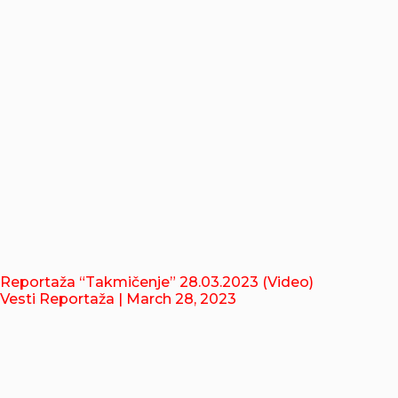
Reportaža “Takmičenje” 28.03.2023 (Video)
Vesti Reportaža
| March 28, 2023