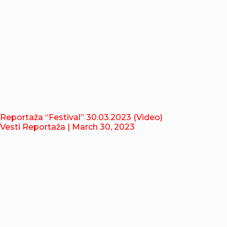
Reportaža “Festival” 30.03.2023 (Video)
Vesti Reportaža
| March 30, 2023