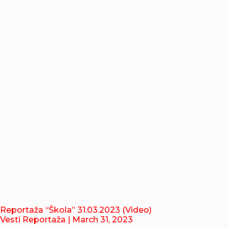
Reportaža “Škola” 31.03.2023 (Video)
Vesti Reportaža
| March 31, 2023