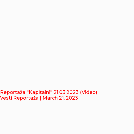
Reportaža “Kapitalni” 21.03.2023 (Video)
Vesti Reportaža
| March 21, 2023