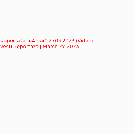
Reportaža “eAgrar” 27.03.2023 (Video)
Vesti Reportaža
| March 27, 2023