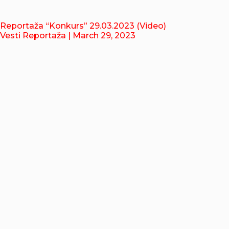
Reportaža “Konkurs” 29.03.2023 (Video)
Vesti Reportaža
| March 29, 2023