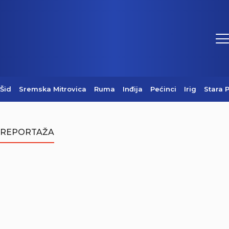
Šid
Sremska Mitrovica
Ruma
Inđija
Pećinci
Irig
Stara 
REPORTAŽA