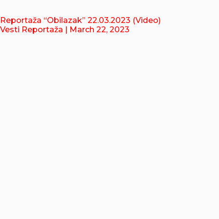
Reportaža “Obilazak” 22.03.2023 (Video)
Vesti Reportaža
| March 22, 2023