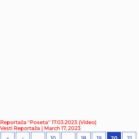
Reportaža “Poseta” 17.03.2023 (Video)
Vesti Reportaža
| March 17, 2023
«
‹
...
10
...
18
19
20
21