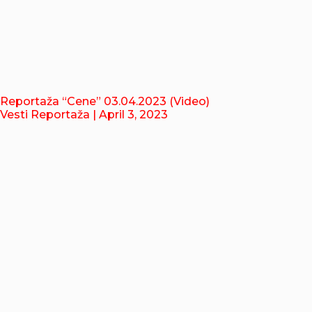
Reportaža “Cene” 03.04.2023 (Video)
Vesti Reportaža
| April 3, 2023