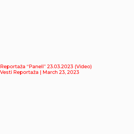
Reportaža “Paneli” 23.03.2023 (Video)
Vesti Reportaža
| March 23, 2023