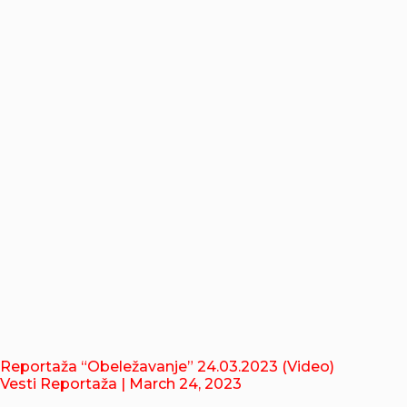
Reportaža “Obeležavanje” 24.03.2023 (Video)
Vesti Reportaža
| March 24, 2023