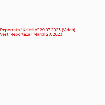
Reportaža “Keltsko” 20.03.2023 (Video)
Vesti Reportaža
| March 20, 2023